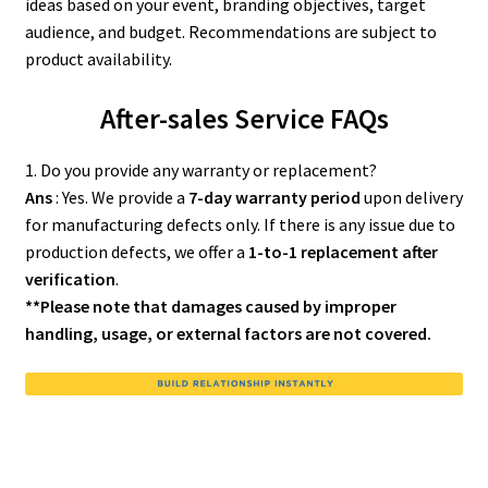
ideas based on your event, branding objectives, target
audience, and budget. Recommendations are subject to
product availability.
After-sales Service FAQs
1. Do you provide any warranty or replacement?
Ans
: Yes. We provide a
7-day warranty period
upon delivery
for manufacturing defects only. If there is any issue due to
production defects, we offer a
1-to-1 replacement after
verification
.
**Please note that damages caused by improper
handling, usage, or external factors are not covered.