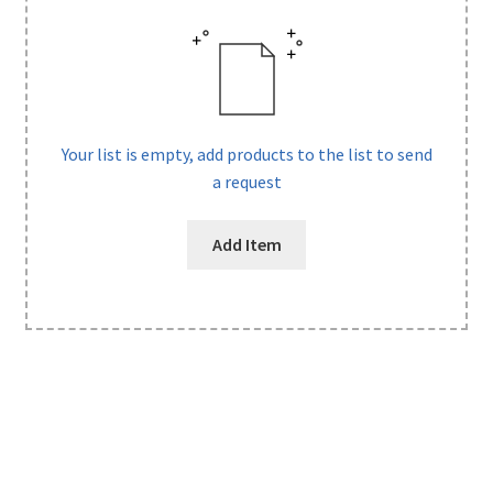
Your list is empty, add products to the list to send
a request
Add Item