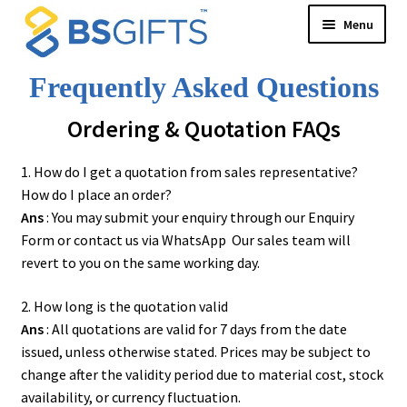
Skip
Skip
Menu
to
to
navigation
content
Product Category
Frequently Asked Questions
New Arrival
Ordering & Quotation FAQs
BS Creative Series
Theme Design
1. How do I get a quotation from sales representative?
Malaysia Cultural Signatures
How do I place an order?
Songket Series
Ans
: You may submit your enquiry through our Enquiry
Custom-Made Bags For Your Brand
Form or contact us via
WhatsApp
Our sales team will
Architectural Lines Series
revert to you on the same working day.
Notebook & Planner 2026
2. How long is the quotation valid
Serenity Garden
Ans
: All quotations are valid for 7 days from the date
Texture of Becoming-PODA
issued, unless otherwise stated. Prices may be subject to
3D Success
change after the validity period due to material cost, stock
Whispers of Autumn
availability, or currency fluctuation.