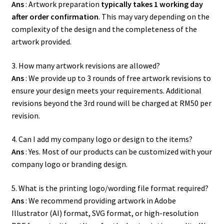
Ans
: Artwork preparation
typically takes 1 working day
after order confirmation
. This may vary depending on the
complexity of the design and the completeness of the
artwork provided.
3. How many artwork revisions are allowed?
Ans
: We provide up to 3 rounds of free artwork revisions to
ensure your design meets your requirements. Additional
revisions beyond the 3rd round will be charged at RM50 per
revision.
4. Can I add my company logo or design to the items?
Ans
: Yes. Most of our products can be customized with your
company logo or branding design.
5. What is the printing logo/wording file format required?
Ans
: We recommend providing artwork in Adobe
Illustrator (AI) format, SVG format, or high-resolution