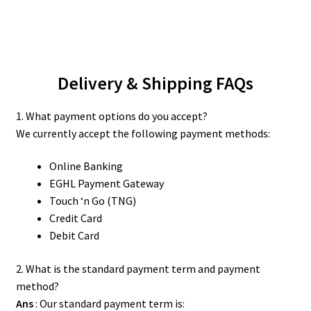
Delivery & Shipping FAQs
1. What payment options do you accept?
We currently accept the following payment methods:
Online Banking
EGHL Payment Gateway
Touch ‘n Go (TNG)
Credit Card
Debit Card
2. What is the standard payment term and payment
method?
Ans
: Our standard payment term is: