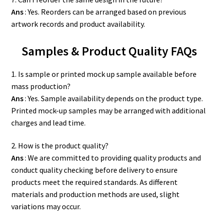
Ans
: Yes. Reorders can be arranged based on previous
artwork records and product availability.
Samples & Product Quality FAQs
1. Is sample or printed mock up sample available before
mass production?
Ans
: Yes. Sample availability depends on the product type.
Printed mock-up samples may be arranged with additional
charges and lead time.
2. How is the product quality?
Ans
: We are committed to providing quality products and
conduct quality checking before delivery to ensure
products meet the required standards. As different
materials and production methods are used, slight
variations may occur.