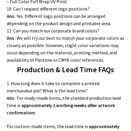
– Full Color Full Wrap UV Print
10. Can I request different logo positions?
Ans
: Yes. Different logo positions can be arranged
depending on the product design and printable area.
11. Can you match our corporate brand colors?
Ans
: We will try our best to match your corporate colors as
closely as possible. However, slight color variations may
occur depending on the material, printing method, and
availability of Pantone or CMYK color references.
Production & Lead Time FAQs
1. How long does it take to complete a printed
merchandise job? What is the lead time?
Ans
: For ready-made items, the standard production lead
time is
approximately 2 working weeks after artwork
confirmation
.
For custom-made items, the lead time is
approximately