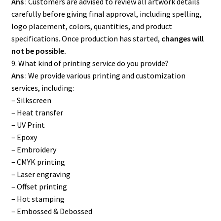
Ans
: Customers are advised to review all artwork details
carefully before giving final approval, including spelling,
logo placement, colors, quantities, and product
specifications. Once production has started,
changes will
not be possible.
9. What kind of printing service do you provide?
Ans
: We provide various printing and customization
services, including:
– Silkscreen
– Heat transfer
– UV Print
– Epoxy
– Embroidery
– CMYK printing
– Laser engraving
– Offset printing
– Hot stamping
– Embossed & Debossed