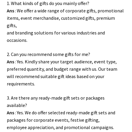
1. What kinds of gifts do you mainly offer?
Ans
: We offer a wide range of corporate gifts, promotional
items, event merchandise, customized gifts, premium
gifts,
and branding solutions for various industries and
occasions.
2. Can you recommend some gifts for me?
Ans
: Yes. Kindly share your target audience, event type,
preferred quantity, and budget range with us. Our team
will recommend suitable gift ideas based on your
requirements.
3. Are there any ready-made gift sets or packages
available?
Ans
: Yes. We do offer selected ready-made gift sets and
packages for corporate events, festive gifting,
employee appreciation, and promotional campaigns.