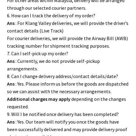
For other areas within Malaysia, delivery will be arranged
through our selected courier partners.
6. How can I track the delivery of my order?
Ans
: For Klang Valley deliveries, we will provide the driver’s
contact details (Live Track)
For courier deliveries, we will provide the Airway Bill (AWB)
tracking number for shipment tracking purposes.
7. Can I self-pick up my order?
Ans
: Currently, we do not provide self-pickup
arrangements.
8. Can I change delivery address/contact details/date?
Ans
: Yes. Please inform us before the goods are dispatched
so we can assist with the necessary arrangements.
Additional charges may apply
depending on the changes
requested.
9. Will I be notified once delivery has been completed?
Ans
: Yes. Our team will notify you once the goods have
been successfully delivered and may provide delivery proof