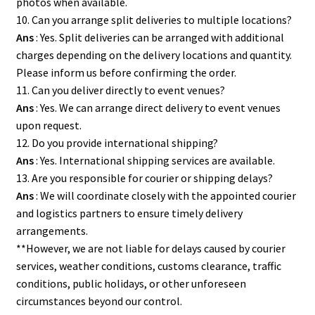
photos when available.
10. Can you arrange split deliveries to multiple locations?
Ans
: Yes. Split deliveries can be arranged with additional
charges depending on the delivery locations and quantity.
Please inform us before confirming the order.
11. Can you deliver directly to event venues?
Ans
: Yes. We can arrange direct delivery to event venues
upon request.
12. Do you provide international shipping?
Ans
: Yes. International shipping services are available.
13. Are you responsible for courier or shipping delays?
Ans
: We will coordinate closely with the appointed courier
and logistics partners to ensure timely delivery
arrangements.
**However, we are not liable for delays caused by courier
services, weather conditions, customs clearance, traffic
conditions, public holidays, or other unforeseen
circumstances beyond our control.