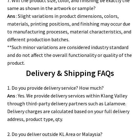
7. Will the product size, color, and finishing be exactly the
same as shown in the artwork or sample?
Ans
: Slight variations in product dimensions, colors,
materials, printing positions, and finishing may occur due
to manufacturing processes, material characteristics, and
different production batches.
**Such minor variations are considered industry standard
and do not affect the overall functionality or quality of the
product.
Delivery & Shipping FAQs
1. Do you provide delivery service? How much?
Ans
: Yes. We provide delivery services within Klang Valley
through third-party delivery partners such as Lalamove.
Delivery charges are calculated based on your full delivery
address, product type, qty.
2. Do you deliver outside KL Area or Malaysia?