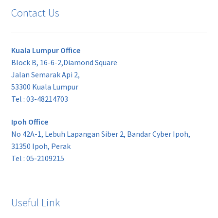
Contact Us
Kuala Lumpur Office
Block B, 16-6-2,Diamond Square
Jalan Semarak Api 2,
53300 Kuala Lumpur
Tel : 03-48214703
Ipoh Office
No 42A-1, Lebuh Lapangan Siber 2, Bandar Cyber Ipoh,
31350 Ipoh, Perak
Tel : 05-2109215
Useful Link