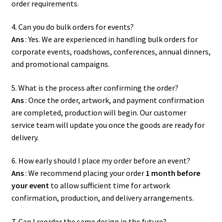
order requirements.
4. Can you do bulk orders for events?
Ans
: Yes. We are experienced in handling bulk orders for
corporate events, roadshows, conferences, annual dinners,
and promotional campaigns.
5. What is the process after confirming the order?
Ans
: Once the order, artwork, and payment confirmation
are completed, production will begin. Our customer
service team will update you once the goods are ready for
delivery.
6. How early should I place my order before an event?
Ans
: We recommend placing your order
1 month before
your event
to allow sufficient time for artwork
confirmation, production, and delivery arrangements.
7. Can I reorder the same design in the future?