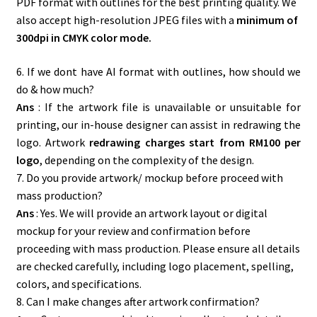
PDF format with outlines for the best printing quality. We
also accept high-resolution JPEG files with a
minimum of
300dpi in CMYK color mode.
6. If we dont have AI format with outlines, how should we
do & how much?
Ans
: If the artwork file is unavailable or unsuitable for
printing, our in-house designer can assist in redrawing the
logo. Artwork
redrawing charges start from RM100 per
logo
, depending on the complexity of the design.
7. Do you provide artwork/ mockup before proceed with
mass production?
Ans
: Yes. We will provide an artwork layout or digital
mockup for your review and confirmation before
proceeding with mass production. Please ensure all details
are checked carefully, including logo placement, spelling,
colors, and specifications.
8. Can I make changes after artwork confirmation?