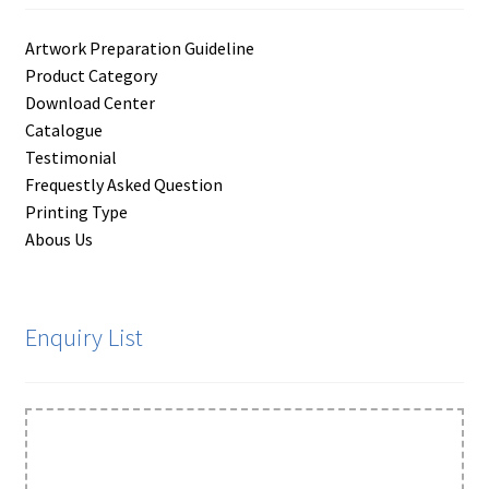
Artwork Preparation Guideline
Product Category
Download Center
Catalogue
Testimonial
Frequestly Asked Question
Printing Type
Abous Us
Enquiry List