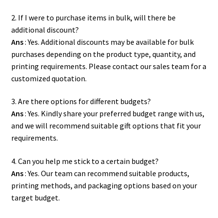
2. If I were to purchase items in bulk, will there be
additional discount?
Ans
: Yes. Additional discounts may be available for bulk
purchases depending on the product type, quantity, and
printing requirements. Please contact our sales team for a
customized quotation.
3. Are there options for different budgets?
Ans
: Yes. Kindly share your preferred budget range with us,
and we will recommend suitable gift options that fit your
requirements.
4. Can you help me stick to a certain budget?
Ans
: Yes. Our team can recommend suitable products,
printing methods, and packaging options based on your
target budget.