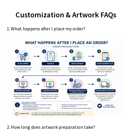
Customization & Artwork FAQs
1. What happens after I place my order?
2. How long does artwork preparation take?