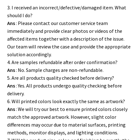
3. I received an incorrect/defective/damaged item. What
should I do?
Ans
: Please contact our customer service team
immediately and provide clear photos or videos of the
affected items together with a description of the issue.
Our team will review the case and provide the appropriate
solution accordingly.
4. Are samples refundable after order confirmation?
Ans
: No. Sample charges are non-refundable.
5. Are all products quality checked before delivery?
Ans
: Yes. All products undergo quality checking before
delivery.
6. Will printed colors look exactly the same as artwork?
Ans
: We will try our best to ensure printed colors closely
match the approved artwork. However, slight color
differences may occur due to material surfaces, printing
methods, monitor displays, and lighting conditions.