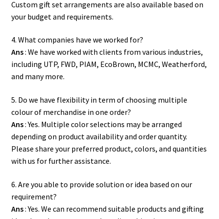
Custom gift set arrangements are also available based on
your budget and requirements.
4. What companies have we worked for?
Ans
: We have worked with clients from various industries,
including UTP, FWD, PIAM, EcoBrown, MCMC, Weatherford,
and many more.
5. Do we have flexibility in term of choosing multiple
colour of merchandise in one order?
Ans
: Yes. Multiple color selections may be arranged
depending on product availability and order quantity.
Please share your preferred product, colors, and quantities
with us for further assistance.
6. Are you able to provide solution or idea based on our
requirement?
Ans
: Yes. We can recommend suitable products and gifting