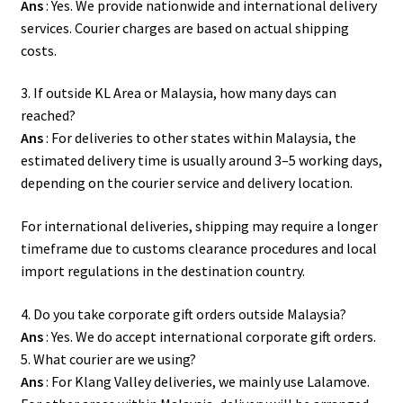
Ans
: Yes. We provide nationwide and international delivery
services. Courier charges are based on actual shipping
costs.
3. If outside KL Area or Malaysia, how many days can
reached?
Ans
: For deliveries to other states within Malaysia, the
estimated delivery time is usually around 3–5 working days,
depending on the courier service and delivery location.
For international deliveries, shipping may require a longer
timeframe due to customs clearance procedures and local
import regulations in the destination country.
4. Do you take corporate gift orders outside Malaysia?
Ans
: Yes. We do accept international corporate gift orders.
5. What courier are we using?
Ans
: For Klang Valley deliveries, we mainly use Lalamove.