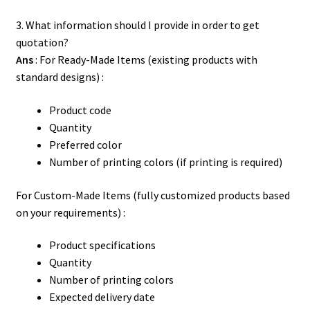
Contact Us
3. What information should I provide in order to get
quotation?
Ans
: For Ready-Made Items (existing products with
standard designs) :
Product code
Quantity
Preferred color
Number of printing colors (if printing is required)
For Custom-Made Items (fully customized products based
on your requirements) :
Product specifications
Quantity
Number of printing colors
Expected delivery date