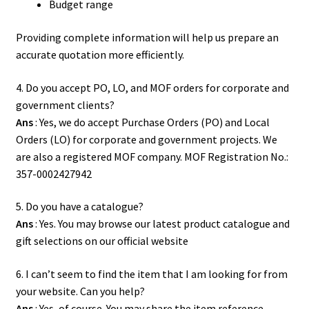
Budget range
Providing complete information will help us prepare an
accurate quotation more efficiently.
4. Do you accept PO, LO, and MOF orders for corporate and
government clients?
Ans
: Yes, we do accept Purchase Orders (PO) and Local
Orders (LO) for corporate and government projects. We
are also a registered MOF company. MOF Registration No.:
357-0002427942
5. Do you have a catalogue?
Ans
: Yes. You may browse our latest product
catalogue
and
gift selections on our official website
6. I can’t seem to find the item that I am looking for from
your website. Can you help?
Ans
: Yes, of course. You may share the item reference,