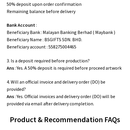
50% deposit upon order confirmation
Remaining balance before delivery
Bank Account
:
Beneficiary Bank : Malayan Banking Berhad ( Maybank )
Beneficiary Name : BSGIFTS SDN. BHD.
Beneficiary account : 558275004465
3. Is a deposit required before production?
Ans
: Yes. A 50% deposit is required before proceed artwork
4. Will an official invoice and delivery order (DO) be
provided?
Ans
: Yes. Official invoices and delivery order (DO) will be
provided via email after delivery completion.
Product & Recommendation FAQs