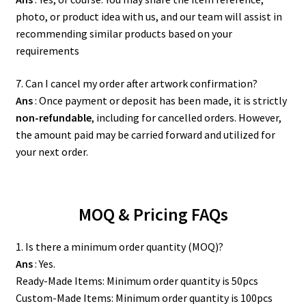
photo, or product idea with us, and our team will assist in
recommending similar products based on your
requirements
7. Can I cancel my order after artwork confirmation?
Ans
: Once payment or deposit has been made, it is strictly
non-refundable
, including for cancelled orders. However,
the amount paid may be carried forward and utilized for
your next order.
MOQ & Pricing FAQs
1. Is there a minimum order quantity (MOQ)?
Ans
: Yes.
Ready-Made Items: Minimum order quantity is 50pcs
Custom-Made Items: Minimum order quantity is 100pcs