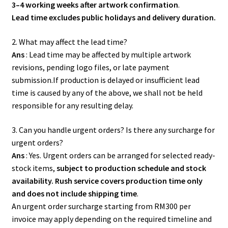
3–4 working weeks after artwork confirmation
.
Lead time excludes public holidays and delivery duration.
2. What may affect the lead time?
Ans
: Lead time may be affected by multiple artwork
revisions, pending logo files, or late payment
submission.If production is delayed or insufficient lead
time is caused by any of the above, we shall not be held
responsible for any resulting delay.
3. Can you handle urgent orders? Is there any surcharge for
urgent orders?
Ans
: Yes. Urgent orders can be arranged for selected ready-
stock items,
subject to production schedule and stock
availability. Rush service covers production time only
and does not include shipping time
.
An urgent order surcharge starting from RM300 per
invoice may apply depending on the required timeline and