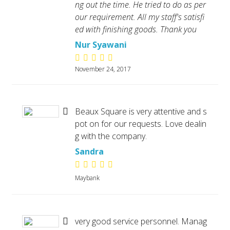
ng out the time. He tried to do as per
our requirement. All my staff's satisfi
ed with finishing goods. Thank you
Nur Syawani
November 24, 2017
Beaux Square is very attentive and s
pot on for our requests. Love dealin
g with the company.
Sandra
Maybank
very good service personnel. Manag