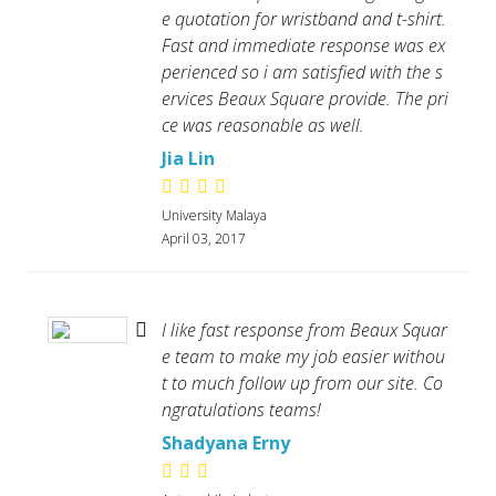
e quotation for wristband and t-shirt.
Fast and immediate response was ex
perienced so i am satisfied with the s
ervices Beaux Square provide. The pri
ce was reasonable as well.
Jia Lin
University Malaya
April 03, 2017
I like fast response from Beaux Squar
e team to make my job easier withou
t to much follow up from our site. Co
ngratulations teams!
Shadyana Erny