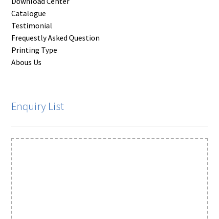
Download Center
Catalogue
Testimonial
Frequestly Asked Question
Printing Type
Abous Us
Enquiry List