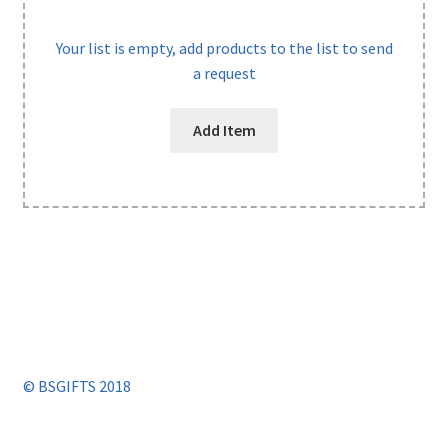
Your list is empty, add products to the list to send
a request
Add Item
© BSGIFTS 2018