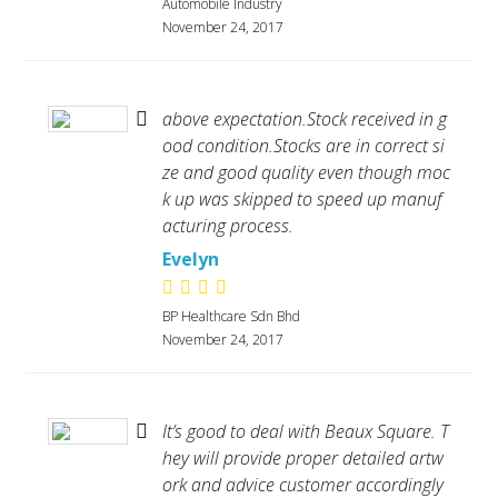
Automobile Industry
November 24, 2017
above expectation.Stock received in g
ood condition.Stocks are in correct si
ze and good quality even though moc
k up was skipped to speed up manuf
acturing process.
Evelyn
BP Healthcare Sdn Bhd
November 24, 2017
It’s good to deal with Beaux Square. T
hey will provide proper detailed artw
ork and advice customer accordingly