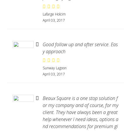
Lafarge Holcim
April 03, 2017
Good follow up and after service. Eas
y approach
Sunway Lagoon
April 03, 2017
Beaux Square is a one stop solution f
or my company and of course, for my
client. They have always been a great
help whenever I need ideas, options a
nd recommendations for premium gi