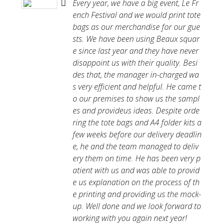
Every year, we have a big event, Le Fr
ench Festival and we would print tote
bags as our merchandise for our gue
sts. We have been using Beaux squar
e since last year and they have never
disappoint us with their quality. Besi
des that, the manager in-charged wa
s very efficient and helpful. He came t
o our premises to show us the sampl
es and provideus ideas. Despite orde
ring the tote bags and A4 folder kits a
few weeks before our delivery deadlin
e, he and the team managed to deliv
ery them on time. He has been very p
atient with us and was able to provid
e us explanation on the process of th
e printing and providing us the mock-
up. Well done and we look forward to
working with you again next year!