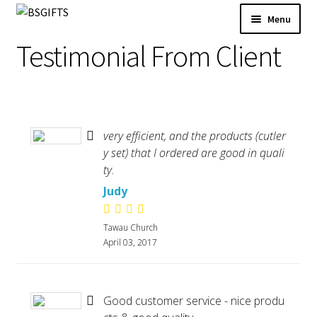
Skip
Skip
Menu
to
to
Product Category
Testimonial From Client
navigation
content
New Arrival
BS Creative Series
Theme Design
Malaysia Cultural Signatures
very efficient, and the products (cutler
Songket Series
y set) that I ordered are good in quali
Custom-Made Bags For Your Brand
ty.
Architectural Lines Series
Judy
Notebook & Planner 2026
Tawau Church
Serenity Garden
April 03, 2017
Texture of Becoming-PODA
3D Success
Whispers of Autumn
Good customer service - nice produ
Contact Us