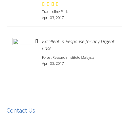
Trampoline Park
April 03, 2017
Excellent in Response for any Urgent
Case
Forest Research Institute Malaysia
April 03, 2017
Contact Us