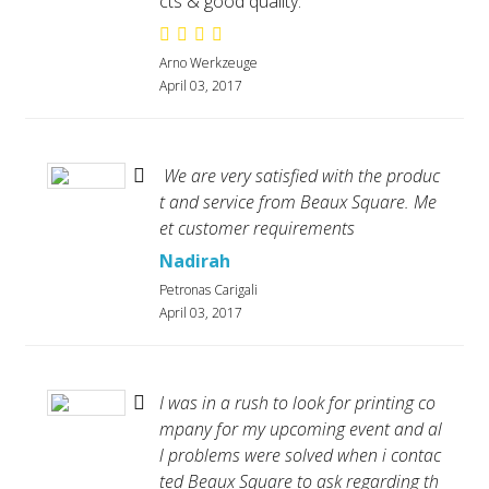
cts & good quality.
Arno Werkzeuge
April 03, 2017
We are very satisfied with the produc
t and service from Beaux Square. Me
et customer requirements
Nadirah
Petronas Carigali
April 03, 2017
I was in a rush to look for printing co
mpany for my upcoming event and al
l problems were solved when i contac
ted Beaux Square to ask regarding th