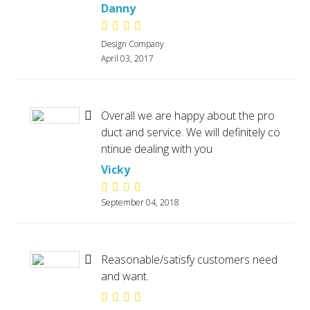
Danny
Design Company
April 03, 2017
Overall we are happy about the pro
duct and service. We will definitely co
ntinue dealing with you
Vicky
September 04, 2018
Reasonable/satisfy customers need
and want.