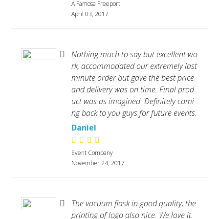
A Famosa Freeport
April 03, 2017
Nothing much to say but excellent wo
rk, accommodated our extremely last
minute order but gave the best price
and delivery was on time. Final prod
uct was as imagined. Definitely comi
ng back to you guys for future events.
Daniel
Event Company
November 24, 2017
The vacuum flask in good quality, the
printing of logo also nice. We love it.