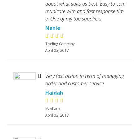
about what suits us best. Easy to com
municate with and fast response tim
e. One of my top suppliers
Nanie
Trading Company
April 03, 2017
Very fast action in term of managing
order and customer service
Haidah
Maybank
April 03, 2017