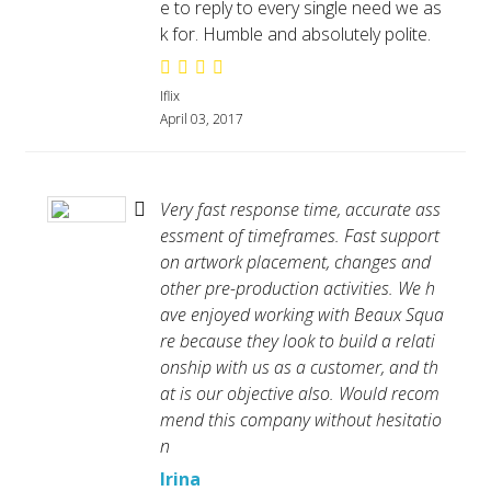
e to reply to every single need we as
k for. Humble and absolutely polite.
Iflix
April 03, 2017
Very fast response time, accurate ass
essment of timeframes. Fast support
on artwork placement, changes and
other pre-production activities. We h
ave enjoyed working with Beaux Squa
re because they look to build a relati
onship with us as a customer, and th
at is our objective also. Would recom
mend this company without hesitatio
n
Irina