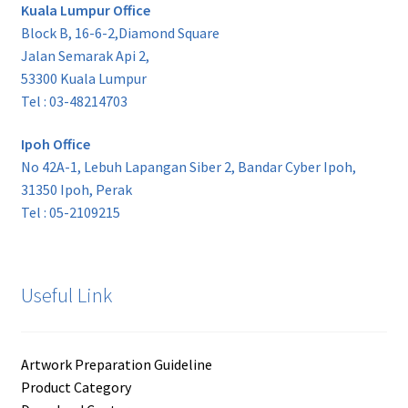
Kuala Lumpur Office
Block B, 16-6-2,Diamond Square
Jalan Semarak Api 2,
53300 Kuala Lumpur
Tel : 03-48214703
Ipoh Office
No 42A-1, Lebuh Lapangan Siber 2, Bandar Cyber Ipoh,
31350 Ipoh, Perak
Tel : 05-2109215
Useful Link
Artwork Preparation Guideline
Product Category