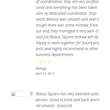
of coordination, they are very profess
ional and everything has been taken
care by dedicated coordinator. Ship
ment delivery was smooth and even t
hough there was some mistake from
our end, they managed it very well. G
ood job Beaux Square and we will be
happy to work together for future pro
jects and highly recommend to other
business departments
Kelloggs
April 03, 2017
Beaux Square has very talented sales
person. Good in front and back and e
nd services. Good job