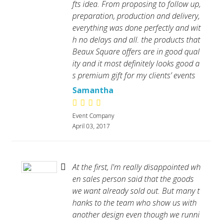
fts idea. From proposing to follow up,
preparation, production and delivery,
everything was done perfectly and wit
h no delays and all. the products that
Beaux Square offers are in good qual
ity and it most definitely looks good a
s premium gift for my clients’ events
Samantha
Event Company
April 03, 2017
At the first, I'm really disappointed wh
en sales person said that the goods
we want already sold out. But many t
hanks to the team who show us with
another design even though we runni