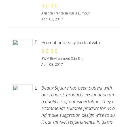
Alliance Francaise Kuala Lumpur
April 03, 2017
Prompt and easy to deal with
SWM Environment Sdn Bhd
April 03, 2017
Beaux Square has been patient with
our request, products explanation an
d quality is of our expectation. They r
ecommends suitable product for us a
nd make suggestion design wise to su
it our market requirements. In terms