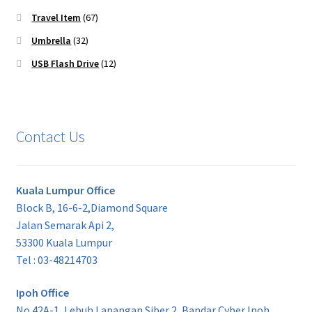
Travel Item
(67)
Umbrella
(32)
USB Flash Drive
(12)
Contact Us
Kuala Lumpur Office
Block B, 16-6-2,Diamond Square
Jalan Semarak Api 2,
53300 Kuala Lumpur
Tel : 03-48214703
Ipoh Office
No 42A-1, Lebuh Lapangan Siber 2, Bandar Cyber Ipoh,