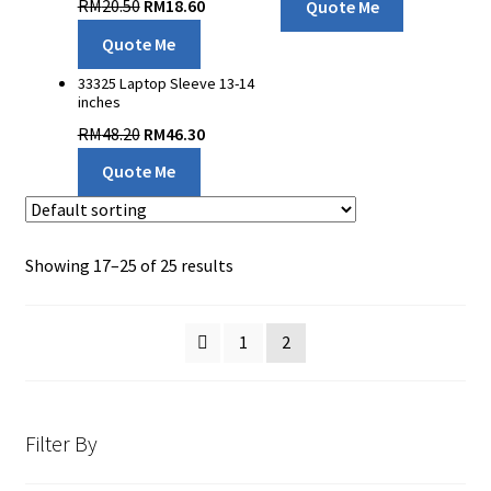
RM
20.50
RM
18.60
Quote Me
Quote Me
33325 Laptop Sleeve 13-14
inches
RM
48.20
RM
46.30
Quote Me
Showing 17–25 of 25 results
1
2
Filter By