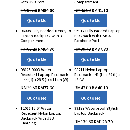
with USB Port
Compartment
3D Success
RM
86.50
RM
84.60
RM
43.00
RM
41.10
Whispers of Autumn
Quote Me
Quote Me
Contact Us
06008 Fully Padded Trendy
06017 Fully Padded Laptop
Laptop Backpack with 3
Backpack with USB &
Compartment
Earphone Port
RM
66.20
RM
64.30
RM
39.70
RM
37.80
Quote Me
Quote Me
08125 900D Water
08211 Nylon Laptop
Resistant Laptop Backpack
Backpack – 41 (H) x 29 (L) x
– 44 (H) x 29.5 (L) x 11cm (W)
12 (W)
RM
79.50
RM
77.60
RM
42.00
RM
40.10
Quote Me
Quote Me
12011 15.6″ Water
33189 Waterproof Stylish
Repellent Nylon Laptop
Laptop Backpack
Backpack With USB
RM
130.60
RM
128.70
Charging