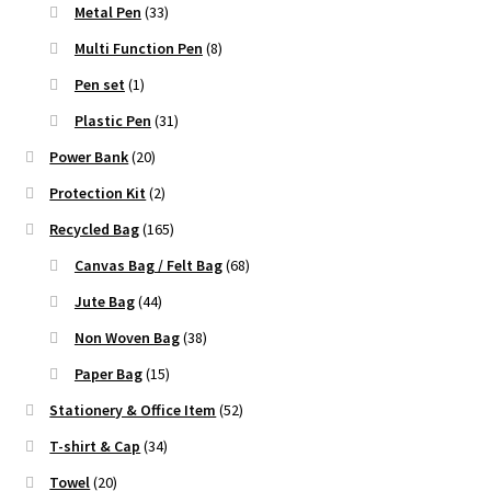
Metal Pen
(33)
Multi Function Pen
(8)
Pen set
(1)
Plastic Pen
(31)
Power Bank
(20)
Protection Kit
(2)
Recycled Bag
(165)
Canvas Bag / Felt Bag
(68)
Jute Bag
(44)
Non Woven Bag
(38)
Paper Bag
(15)
Stationery & Office Item
(52)
T-shirt & Cap
(34)
Towel
(20)