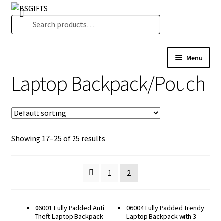
Skip
Skip
Search
to
to
Search
navigation
content
for:
Menu
Product Category
Laptop Backpack/Pouch
New Arrival
BS Creative Series
Theme Design
Malaysia Cultural Signatures
Showing 17–25 of 25 results
Songket Series
Custom-Made Bags For Your Brand
1
2
Architectural Lines Series
Notebook & Planner 2026
Serenity Garden
06001 Fully Padded Anti
06004 Fully Padded Trendy
Theft Laptop Backpack
Laptop Backpack with 3
Texture of Becoming-PODA