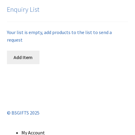
Enquiry List
Your list is empty, add products to the list to send a
request
Add Item
© BSGIFTS 2025
My Account