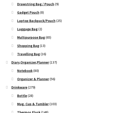
Drawstring Bag / Pouch
(9)
Gadget Pouch
(8)
Laptop Backpack/Pouch
(25)
Luggage Bag
(2)
Multipurpose Bag
(65)
Shopping Bag
(13)
Travelling Bag
(16)
Diary,Organizer,Planner
(137)
Notebook
(80)
Organizer & Planner
(56)
Drinkware
(279)
Bottle
(28)
Mug, Cup & Tumbler
(103)
Thermos Flask
(148)