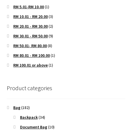
RM 5.01-RM 10.00
(1)
RM 10.01 - RM 20.00
(3)
RM 20.01 - RM 30.00
(2)
RM 30.01 - RM 50.00
(9)
RM 50.01- RM 80.00
(8)
RM 80.01 - RM 100.00
(1)
RM 100.01 or above
(1)
Product categories
Bag
(182)
Backpack
(34)
Document Bag
(10)