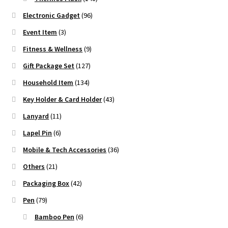
Electronic Gadget
(96)
Event Item
(3)
Fitness & Wellness
(9)
Gift Package Set
(127)
Household Item
(134)
Key Holder & Card Holder
(43)
Lanyard
(11)
Lapel Pin
(6)
Mobile & Tech Accessories
(36)
Others
(21)
Packaging Box
(42)
Pen
(79)
Bamboo Pen
(6)