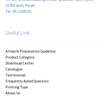
31350 Ipoh, Perak
Tel : 05-2109215
Useful Link
Artwork Preparation Guideline
Product Category
Download Center
Catalogue
Testimonial
Frequestly Asked Question
Printing Type
Abous Us