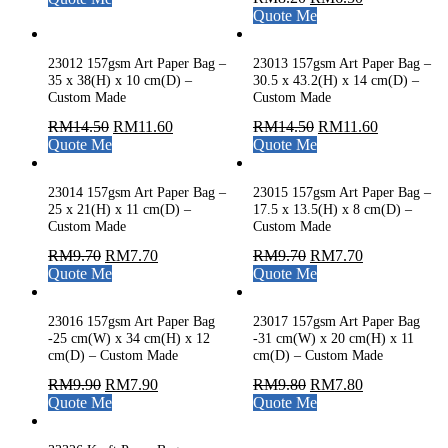
Quote Me
23012 157gsm Art Paper Bag –
23013 157gsm Art Paper Bag –
35 x 38(H) x 10 cm(D) –
30.5 x 43.2(H) x 14 cm(D) –
Custom Made
Custom Made
RM
14.50
RM
11.60
RM
14.50
RM
11.60
Quote Me
Quote Me
23014 157gsm Art Paper Bag –
23015 157gsm Art Paper Bag –
25 x 21(H) x 11 cm(D) –
17.5 x 13.5(H) x 8 cm(D) –
Custom Made
Custom Made
RM
9.70
RM
7.70
RM
9.70
RM
7.70
Quote Me
Quote Me
23016 157gsm Art Paper Bag
23017 157gsm Art Paper Bag
-25 cm(W) x 34 cm(H) x 12
-31 cm(W) x 20 cm(H) x 11
cm(D) – Custom Made
cm(D) – Custom Made
RM
9.90
RM
7.90
RM
9.80
RM
7.80
Quote Me
Quote Me