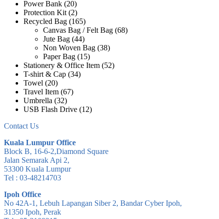
Power Bank
(20)
Protection Kit
(2)
Recycled Bag
(165)
Canvas Bag / Felt Bag
(68)
Jute Bag
(44)
Non Woven Bag
(38)
Paper Bag
(15)
Stationery & Office Item
(52)
T-shirt & Cap
(34)
Towel
(20)
Travel Item
(67)
Umbrella
(32)
USB Flash Drive
(12)
Contact Us
Kuala Lumpur Office
Block B, 16-6-2,Diamond Square
Jalan Semarak Api 2,
53300 Kuala Lumpur
Tel : 03-48214703
Ipoh Office
No 42A-1, Lebuh Lapangan Siber 2, Bandar Cyber Ipoh,
31350 Ipoh, Perak