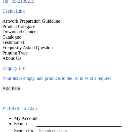
Tel : 05-2109215
Useful Link
Artwork Preparation Guideline
Product Category
Download Center
Catalogue
Testimonial
Frequestly Asked Question
Printing Type
Abous Us
Enquiry List
Your list is empty, add products to the list to send a request
Add Item
© BSGIFTS 2025
My Account
Search
Search for: