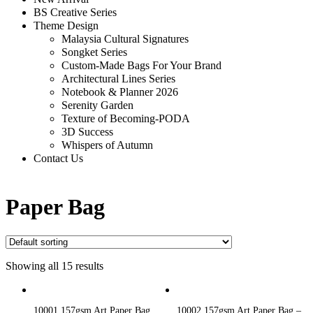
BS Creative Series
Theme Design
Malaysia Cultural Signatures
Songket Series
Custom-Made Bags For Your Brand
Architectural Lines Series
Notebook & Planner 2026
Serenity Garden
Texture of Becoming-PODA
3D Success
Whispers of Autumn
Contact Us
Paper Bag
Showing all 15 results
10001 157gsm Art Paper Bag
10002 157gsm Art Paper Bag –