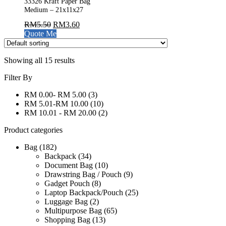
33326 Kraft Paper Bag
Medium – 21x11x27
RM
5.50
RM
3.60
Quote Me
Showing all 15 results
Filter By
RM 0.00- RM 5.00
(3)
RM 5.01-RM 10.00
(10)
RM 10.01 - RM 20.00
(2)
Product categories
Bag
(182)
Backpack
(34)
Document Bag
(10)
Drawstring Bag / Pouch
(9)
Gadget Pouch
(8)
Laptop Backpack/Pouch
(25)
Luggage Bag
(2)
Multipurpose Bag
(65)
Shopping Bag
(13)