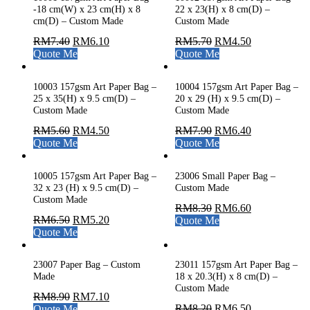
-18 cm(W) x 23 cm(H) x 8
22 x 23(H) x 8 cm(D) –
cm(D) – Custom Made
Custom Made
RM
7.40
RM
6.10
RM
5.70
RM
4.50
Quote Me
Quote Me
10003 157gsm Art Paper Bag –
10004 157gsm Art Paper Bag –
25 x 35(H) x 9.5 cm(D) –
20 x 29 (H) x 9.5 cm(D) –
Custom Made
Custom Made
RM
5.60
RM
4.50
RM
7.90
RM
6.40
Quote Me
Quote Me
10005 157gsm Art Paper Bag –
23006 Small Paper Bag –
32 x 23 (H) x 9.5 cm(D) –
Custom Made
Custom Made
RM
8.30
RM
6.60
RM
6.50
RM
5.20
Quote Me
Quote Me
23007 Paper Bag – Custom
23011 157gsm Art Paper Bag –
Made
18 x 20.3(H) x 8 cm(D) –
Custom Made
RM
8.90
RM
7.10
RM
8.20
RM
6.50
Quote Me