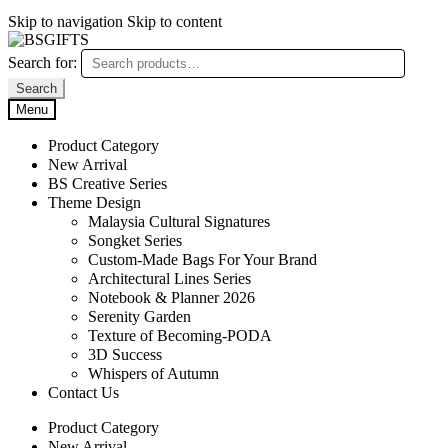
Skip to navigation
Skip to content
Search for:
Search
Menu
Product Category
New Arrival
BS Creative Series
Theme Design
Malaysia Cultural Signatures
Songket Series
Custom-Made Bags For Your Brand
Architectural Lines Series
Notebook & Planner 2026
Serenity Garden
Texture of Becoming-PODA
3D Success
Whispers of Autumn
Contact Us
Product Category
New Arrival