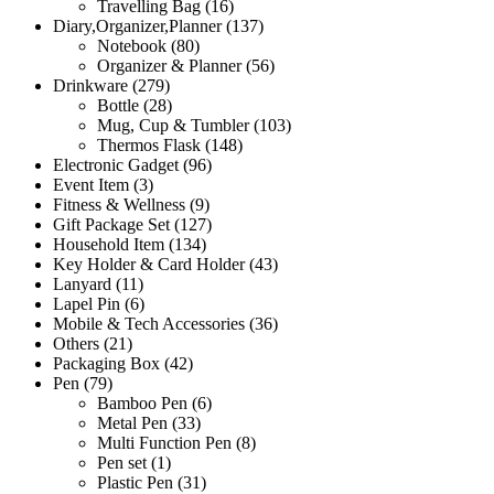
Travelling Bag
(16)
Diary,Organizer,Planner
(137)
Notebook
(80)
Organizer & Planner
(56)
Drinkware
(279)
Bottle
(28)
Mug, Cup & Tumbler
(103)
Thermos Flask
(148)
Electronic Gadget
(96)
Event Item
(3)
Fitness & Wellness
(9)
Gift Package Set
(127)
Household Item
(134)
Key Holder & Card Holder
(43)
Lanyard
(11)
Lapel Pin
(6)
Mobile & Tech Accessories
(36)
Others
(21)
Packaging Box
(42)
Pen
(79)
Bamboo Pen
(6)
Metal Pen
(33)
Multi Function Pen
(8)
Pen set
(1)
Plastic Pen
(31)