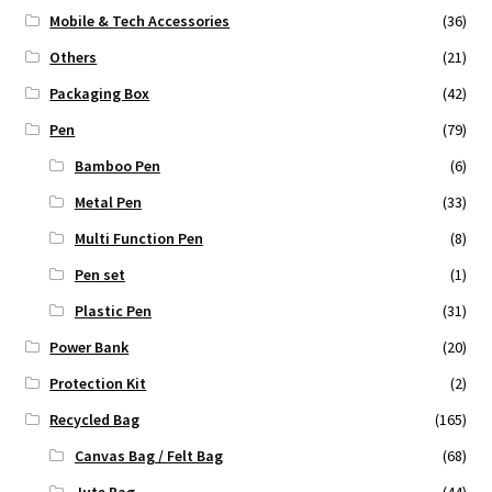
Mobile & Tech Accessories
(36)
Others
(21)
Packaging Box
(42)
Pen
(79)
Bamboo Pen
(6)
Metal Pen
(33)
Multi Function Pen
(8)
Pen set
(1)
Plastic Pen
(31)
Power Bank
(20)
Protection Kit
(2)
Recycled Bag
(165)
Canvas Bag / Felt Bag
(68)