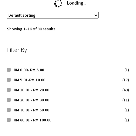
Loading...
Showing 1–16 of 80 results
Filter By
RM 0.00- RM 5.00
(1)
RM 5.01-RM 10.00
(17)
RM 10.01 - RM 20.00
(49)
RM 20.01 - RM 30.00
(11)
RM 30.01 - RM 50.00
(1)
RM 80.01 - RM 100.00
(1)