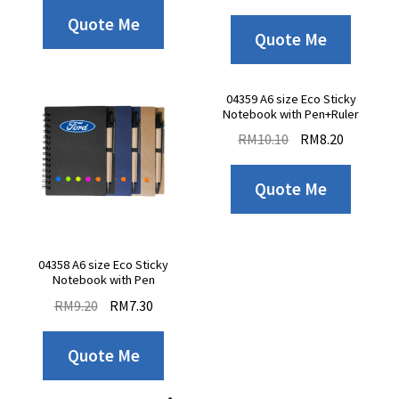
Quote Me
Quote Me
04359 A6 size Eco Sticky
Notebook with Pen+Ruler
RM
10.10
RM
8.20
Quote Me
04358 A6 size Eco Sticky
Notebook with Pen
RM
9.20
RM
7.30
Quote Me