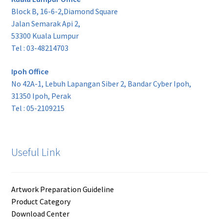
Block B, 16-6-2,Diamond Square
Jalan Semarak Api 2,
53300 Kuala Lumpur
Tel : 03-48214703
Ipoh Office
No 42A-1, Lebuh Lapangan Siber 2, Bandar Cyber Ipoh,
31350 Ipoh, Perak
Tel : 05-2109215
Useful Link
Artwork Preparation Guideline
Product Category
Download Center