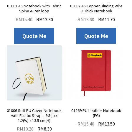
Contact Us
01001 A5 Notebook with Fabric
01002 A5 Copper Binding Wire
Spine & Pen loop
O Thick Notebook
RM
15.40
RM
13.30
RM
13.60
RM
11.70
Quote Me
Quote Me
01006 Soft PU Cover Notebook
01269 PU Leather Notebook
with Elastic Strap – 9.5(L) x
(EG)
1.2(W) x 13.5 cm(H)
RM
15.40
RM
13.50
RM
10.20
RM
8.30