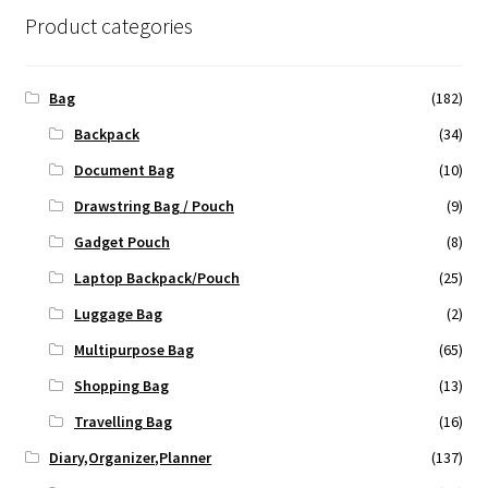
Product categories
Bag
(182)
Backpack
(34)
Document Bag
(10)
Drawstring Bag / Pouch
(9)
Gadget Pouch
(8)
Laptop Backpack/Pouch
(25)
Luggage Bag
(2)
Multipurpose Bag
(65)
Shopping Bag
(13)
Travelling Bag
(16)
Diary,Organizer,Planner
(137)