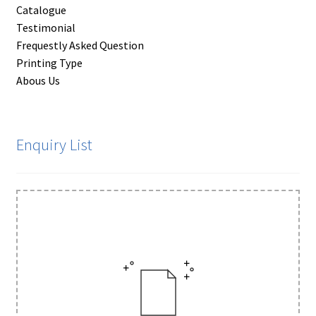
Catalogue
Testimonial
Frequestly Asked Question
Printing Type
Abous Us
Enquiry List