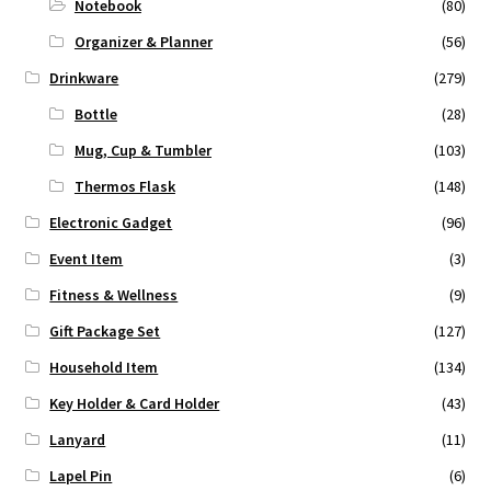
Notebook
(80)
Organizer & Planner
(56)
Drinkware
(279)
Bottle
(28)
Mug, Cup & Tumbler
(103)
Thermos Flask
(148)
Electronic Gadget
(96)
Event Item
(3)
Fitness & Wellness
(9)
Gift Package Set
(127)
Household Item
(134)
Key Holder & Card Holder
(43)
Lanyard
(11)
Lapel Pin
(6)