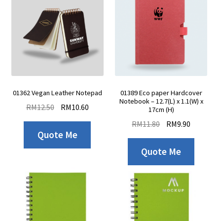
01362 Vegan Leather Notepad
01389 Eco paper Hardcover
Notebook – 12.7(L) x 1.1(W) x
RM
12.50
RM
10.60
17cm (H)
RM
11.80
RM
9.90
Quote Me
Quote Me