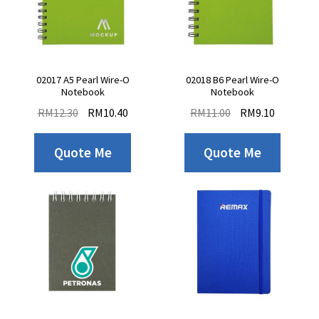
02017 A5 Pearl Wire-O
02018 B6 Pearl Wire-O
Notebook
Notebook
RM
12.30
RM
10.40
RM
11.00
RM
9.10
Quote Me
Quote Me