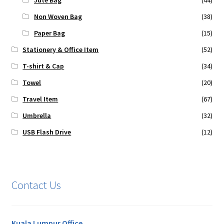
Jute Bag
(44)
Non Woven Bag
(38)
Paper Bag
(15)
Stationery & Office Item
(52)
T-shirt & Cap
(34)
Towel
(20)
Travel Item
(67)
Umbrella
(32)
USB Flash Drive
(12)
Contact Us
Kuala Lumpur Office