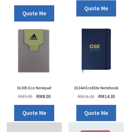
Quote Me
Quote Me
01305 Eco Notepad
01344 EcoElite Notebook
RM
9.90
RM
8.00
RM
16.20
RM
14.30
Quote Me
Quote Me