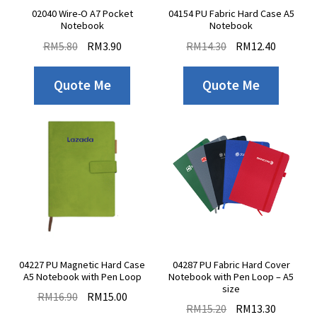
02040 Wire-O A7 Pocket
04154 PU Fabric Hard Case A5
Notebook
Notebook
RM
5.80
RM
3.90
RM
14.30
RM
12.40
Quote Me
Quote Me
04227 PU Magnetic Hard Case
04287 PU Fabric Hard Cover
A5 Notebook with Pen Loop
Notebook with Pen Loop – A5
size
RM
16.90
RM
15.00
RM
15.20
RM
13.30