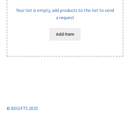
Your list is empty, add products to the list to send
a request
Add Item
© BSGIFTS 2025