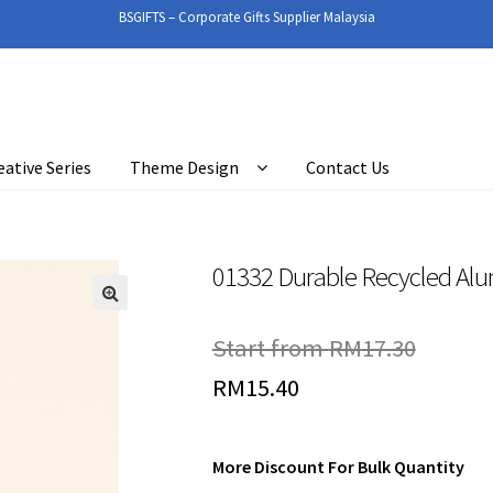
BSGIFTS – Corporate Gifts Supplier Malaysia
eative Series
Theme Design
Contact Us
01332 Durable Recycled Al
🔍
Start from
RM
17.30
RM
15.40
More Discount For Bulk Quantity