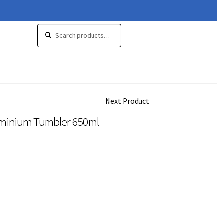
Search
Search
for:
Next Product
uminium Tumbler 650ml