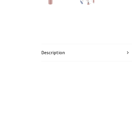
Description