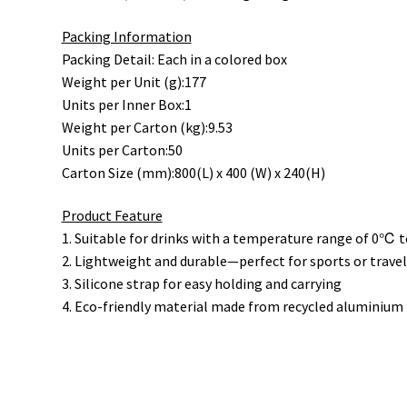
Packing Information
Packing Detail: Each in a colored box
Weight per Unit (g):177
Units per Inner Box:1
Weight per Carton (kg):9.53
Units per Carton:50
Carton Size (mm):800(L) x 400 (W) x 240(H)
Product Feature
1. Suitable for drinks with a temperature range of 0℃
2. Lightweight and durable—perfect for sports or travel 
3. Silicone strap for easy holding and carrying
4. Eco-friendly material made from recycled aluminium