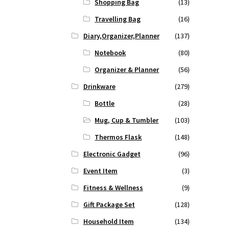
Shopping Bag
(13)
Travelling Bag
(16)
Diary,Organizer,Planner
(137)
Notebook
(80)
Organizer & Planner
(56)
Drinkware
(279)
Bottle
(28)
Mug, Cup & Tumbler
(103)
Thermos Flask
(148)
Electronic Gadget
(96)
Event Item
(3)
Fitness & Wellness
(9)
Gift Package Set
(128)
Household Item
(134)