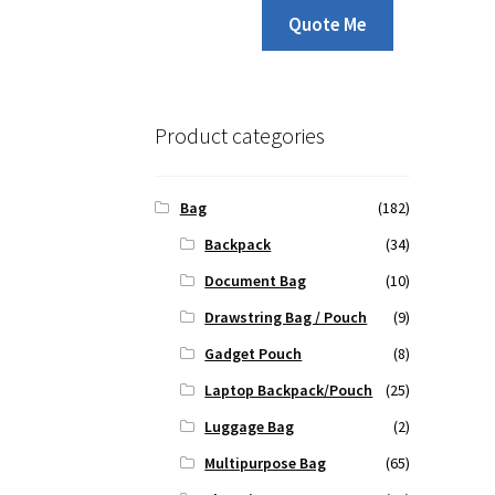
Quote Me
Product categories
Bag
(182)
Backpack
(34)
Document Bag
(10)
Drawstring Bag / Pouch
(9)
Gadget Pouch
(8)
Laptop Backpack/Pouch
(25)
Luggage Bag
(2)
Multipurpose Bag
(65)