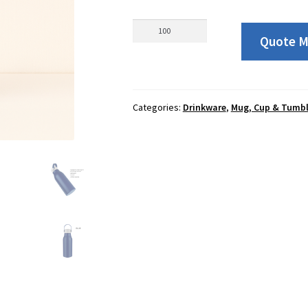
01332
Quote 
Durable
Recycled
Aluminium
Tumbler
Categories:
Drinkware
,
Mug, Cup & Tumbl
650ml
quantity