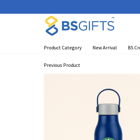
Skip
Skip
to
to
navigation
content
Product Category
New Arrival
BS Cr
Previous Product