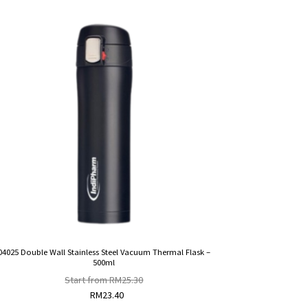
04025 Double Wall Stainless Steel Vacuum Thermal Flask –
500ml
Start from
RM
25.30
RM
23.40