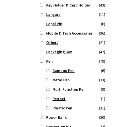
Key Holder & Card Holder
(43)
Lanyard
(11)
Lapel Pin
(6)
Mobile & Tech Accessories
(36)
Others
(21)
Packaging Box
(42)
Pen
(79)
Bamboo Pen
(6)
Metal Pen
(33)
Multi Function Pen
(8)
Pen set
(1)
Plastic Pen
(31)
Power Bank
(20)
Protection Kit
(2)