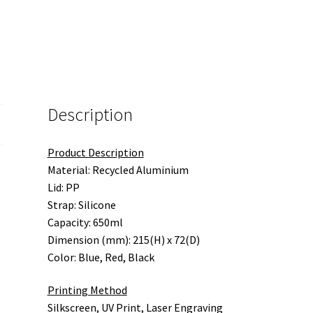
Description
Product Description
Material: Recycled Aluminium
Lid: PP
Strap: Silicone
Capacity: 650ml
Dimension (mm): 215(H) x 72(D)
Color: Blue, Red, Black
Printing Method
Silkscreen, UV Print, Laser Engraving