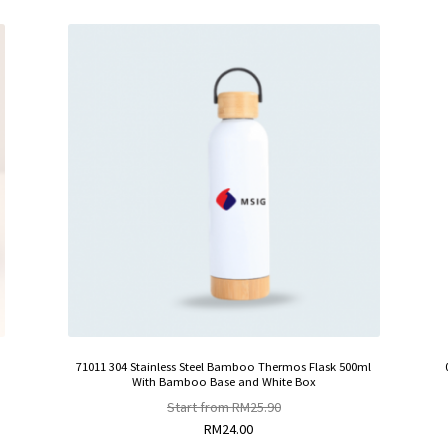
71011 304 Stainless Steel Bamboo Thermos Flask 500ml
With Bamboo Base and White Box
Start from
RM
25.90
RM
24.00