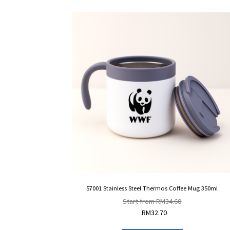
57001 Stainless Steel Thermos Coffee Mug 350ml
Start from
RM
34.60
RM
32.70