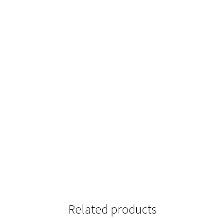
Related products