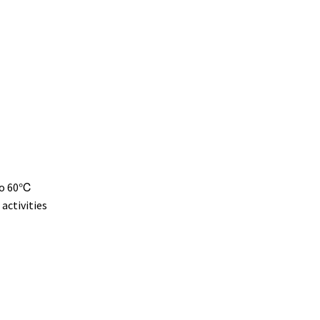
 to 60℃
activities