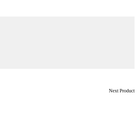
Next Product