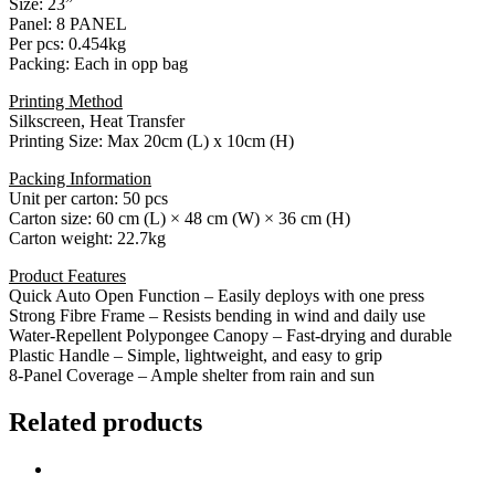
Size: 23”
Panel: 8 PANEL
Per pcs: 0.454kg
Packing: Each in opp bag
Printing Method
Silkscreen, Heat Transfer
Printing Size: Max 20cm (L) x 10cm (H)
Packing Information
Unit per carton: 50 pcs
Carton size: 60 cm (L) × 48 cm (W) × 36 cm (H)
Carton weight: 22.7kg
Product Features
Quick Auto Open Function – Easily deploys with one press
Strong Fibre Frame – Resists bending in wind and daily use
Water-Repellent Polypongee Canopy – Fast-drying and durable
Plastic Handle – Simple, lightweight, and easy to grip
8-Panel Coverage – Ample shelter from rain and sun
Related products