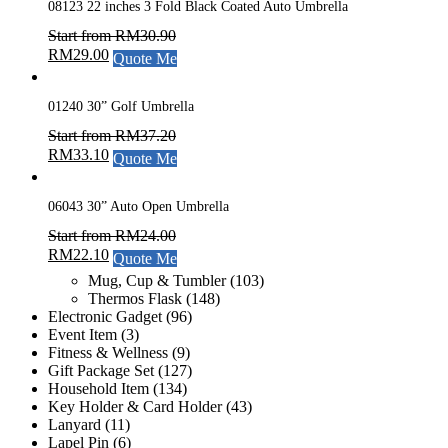
08123 22 inches 3 Fold Black Coated Auto Umbrella
Start from
RM
30.90
RM
29.00
Quote Me
01240 30” Golf Umbrella
Start from
RM
37.20
RM
33.10
Quote Me
06043 30” Auto Open Umbrella
Start from
RM
24.00
RM
22.10
Quote Me
Mug, Cup & Tumbler
(103)
Thermos Flask
(148)
Electronic Gadget
(96)
Event Item
(3)
Fitness & Wellness
(9)
Gift Package Set
(127)
Household Item
(134)
Key Holder & Card Holder
(43)
Lanyard
(11)
Lapel Pin
(6)