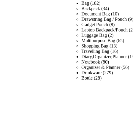
Bag
(182)
Backpack
(34)
Document Bag
(10)
Drawstring Bag / Pouch
(9
Gadget Pouch
(8)
Laptop Backpack/Pouch
(2
Luggage Bag
(2)
Multipurpose Bag
(65)
Shopping Bag
(13)
Travelling Bag
(16)
Diary,Organizer,Planner
(1
Notebook
(80)
Organizer & Planner
(56)
Drinkware
(279)
Bottle
(28)