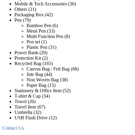
Mobile & Tech Accessories
(36)
Others
(21)
Packaging Box
(42)
Pen
(79)
Bamboo Pen
(6)
Metal Pen
(33)
Multi Function Pen
(8)
Pen set
(1)
Plastic Pen
(31)
Power Bank
(20)
Protection Kit
(2)
Recycled Bag
(165)
Canvas Bag / Felt Bag
(68)
Jute Bag
(44)
Non Woven Bag
(38)
Paper Bag
(15)
Stationery & Office Item
(52)
T-shirt & Cap
(34)
Towel
(20)
Travel Item
(67)
Umbrella
(32)
USB Flash Drive
(12)
Contact Us