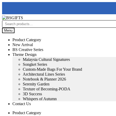
Skip
Skip
to
to
Search
navigation
content
for:
Menu
Product Category
New Arrival
BS Creative Series
Theme Design
Malaysia Cultural Signatures
Songket Series
Custom-Made Bags For Your Brand
Architectural Lines Series
Notebook & Planner 2026
Serenity Garden
Texture of Becoming-PODA
3D Success
Whispers of Autumn
Contact Us
Product Category