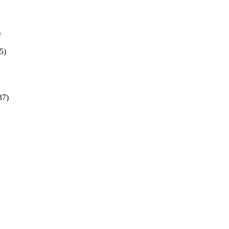
)
5)
37)