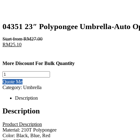
04351 23″ Polypongee Umbrella-Auto O
Start from
RM
27.00
RM
25.10
More Discount For Bulk Quantity
04351
23"
Quote Me
Polypongee
Category:
Umbrella
Umbrella-
Auto
Description
Open
quantity
Description
Product Description
Material: 210T Polypongee
Color: Black, Blue, Red