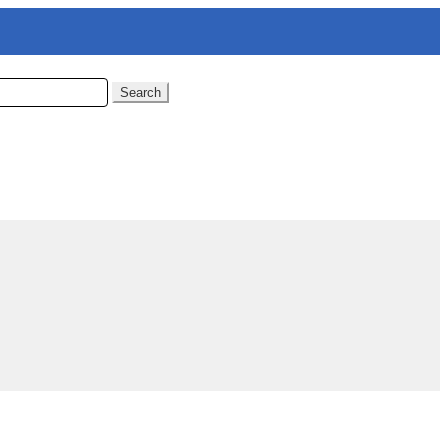
Search