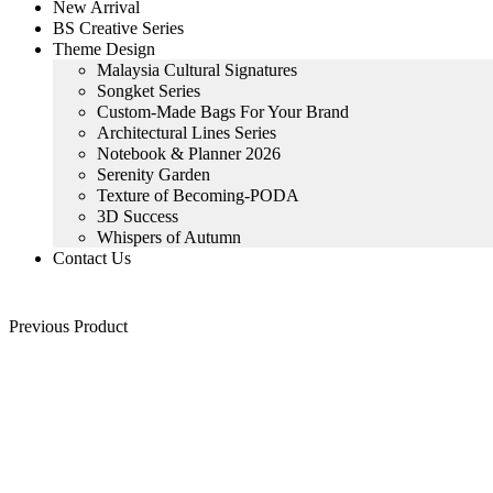
New Arrival
BS Creative Series
Theme Design
Malaysia Cultural Signatures
Songket Series
Custom-Made Bags For Your Brand
Architectural Lines Series
Notebook & Planner 2026
Serenity Garden
Texture of Becoming-PODA
3D Success
Whispers of Autumn
Contact Us
Previous Product