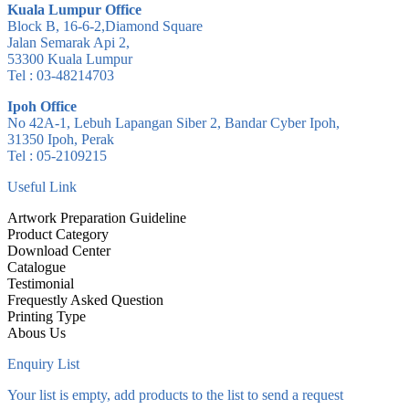
Kuala Lumpur Office
Block B, 16-6-2,Diamond Square
Jalan Semarak Api 2,
53300 Kuala Lumpur
Tel : 03-48214703
Ipoh Office
No 42A-1, Lebuh Lapangan Siber 2, Bandar Cyber Ipoh,
31350 Ipoh, Perak
Tel : 05-2109215
Useful Link
Artwork Preparation Guideline
Product Category
Download Center
Catalogue
Testimonial
Frequestly Asked Question
Printing Type
Abous Us
Enquiry List
Your list is empty, add products to the list to send a request