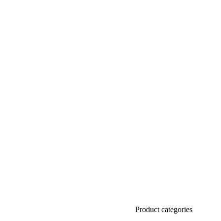
Product categories