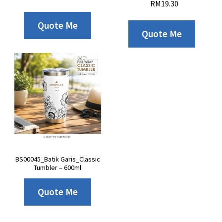
RM
19.30
Quote Me
Quote Me
BS00045_Batik Garis_Classic
Tumbler – 600ml
Quote Me