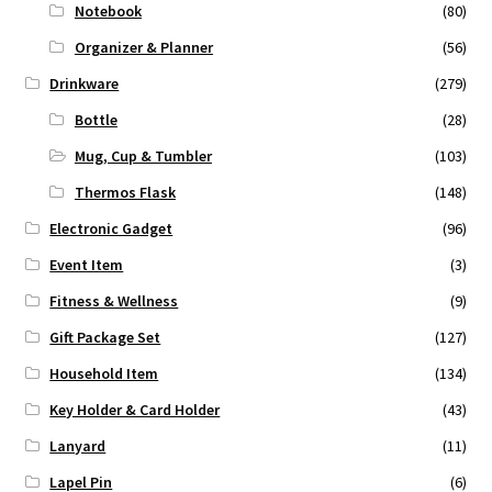
Notebook
(80)
Organizer & Planner
(56)
Drinkware
(279)
Bottle
(28)
Mug, Cup & Tumbler
(103)
Thermos Flask
(148)
Electronic Gadget
(96)
Event Item
(3)
Fitness & Wellness
(9)
Gift Package Set
(127)
Household Item
(134)
Key Holder & Card Holder
(43)
Lanyard
(11)
Lapel Pin
(6)