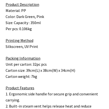
Product Description
Material: PP
Color: Dark Green, Pink
Size: Capacity : 350ml
Per pcs: 0.106kg
Printing Method
Silkscreen, UV Print
Packing Information
Unit per carton: 32pc pcs
Carton size: 39cm(L) x 38cm(W) x 34cm(H)
Carton weight: 7kg
Product Features
1. Ergonomic side handle for secure grip and convenient
carrying.
2. Built-in steam vent helps release heat and reduce