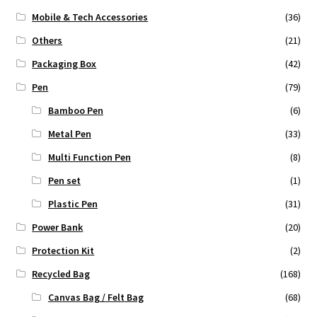
Mobile & Tech Accessories
(36)
Others
(21)
Packaging Box
(42)
Pen
(79)
Bamboo Pen
(6)
Metal Pen
(33)
Multi Function Pen
(8)
Pen set
(1)
Plastic Pen
(31)
Power Bank
(20)
Protection Kit
(2)
Recycled Bag
(168)
Canvas Bag / Felt Bag
(68)