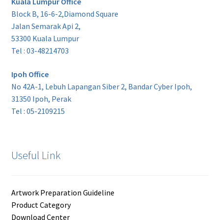
Kuala Lumpur Office
Block B, 16-6-2,Diamond Square
Jalan Semarak Api 2,
53300 Kuala Lumpur
Tel : 03-48214703
Ipoh Office
No 42A-1, Lebuh Lapangan Siber 2, Bandar Cyber Ipoh,
31350 Ipoh, Perak
Tel : 05-2109215
Useful Link
Artwork Preparation Guideline
Product Category
Download Center