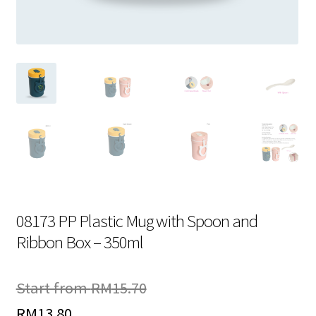
Contact Us
08173 PP Plastic Mug with Spoon and
Ribbon Box – 350ml
Start from
RM
15.70
RM
13.80