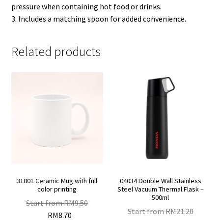
pressure when containing hot food or drinks.
3. Includes a matching spoon for added convenience.
Related products
31001 Ceramic Mug with full
04034 Double Wall Stainless
color printing
Steel Vacuum Thermal Flask –
500ml
Start from
RM
9.50
Start from
RM
21.20
RM
8.70