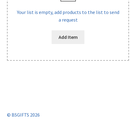
Your list is empty, add products to the list to send
a request
Add Item
© BSGIFTS 2026