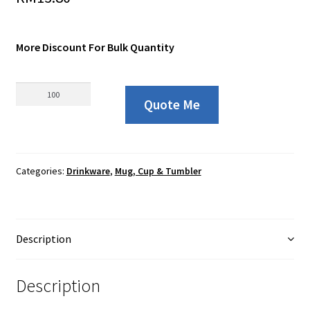
More Discount For Bulk Quantity
08173
Quote Me
PP
Plastic
Mug
with
Categories:
Drinkware
,
Mug, Cup & Tumbler
Spoon
and
Ribbon
Box
Description
-
350ml
quantity
Description