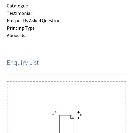
Catalogue
Testimonial
Frequestly Asked Question
Printing Type
Abous Us
Enquiry List