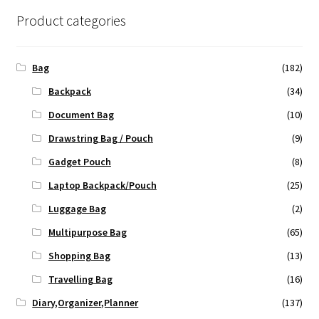
Product categories
Bag
(182)
Backpack
(34)
Document Bag
(10)
Drawstring Bag / Pouch
(9)
Gadget Pouch
(8)
Laptop Backpack/Pouch
(25)
Luggage Bag
(2)
Multipurpose Bag
(65)
Shopping Bag
(13)
Travelling Bag
(16)
Diary,Organizer,Planner
(137)