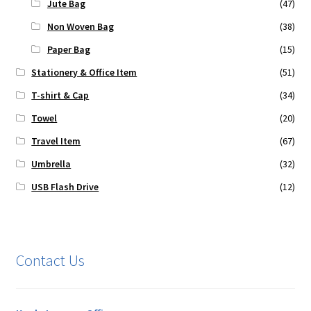
Jute Bag
(47)
Non Woven Bag
(38)
Paper Bag
(15)
Stationery & Office Item
(51)
T-shirt & Cap
(34)
Towel
(20)
Travel Item
(67)
Umbrella
(32)
USB Flash Drive
(12)
Contact Us