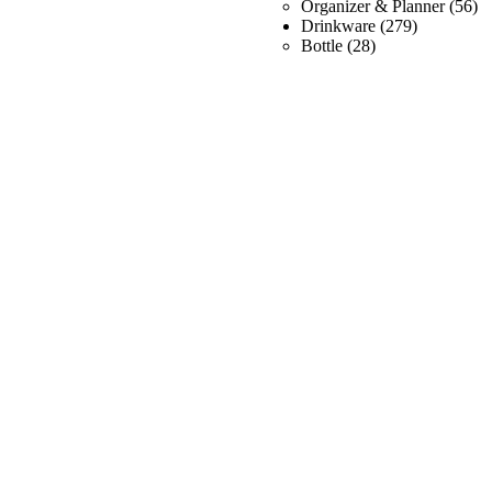
Organizer & Planner
(56)
Drinkware
(279)
Bottle
(28)