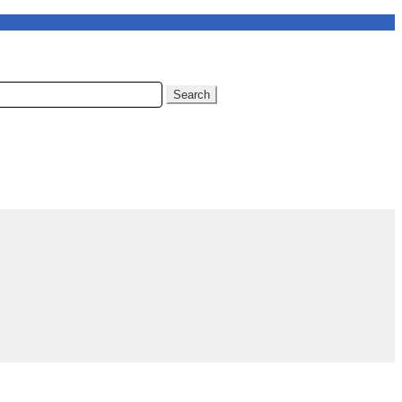
Search