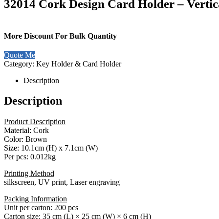
32014 Cork Design Card Holder – Vertic
More Discount For Bulk Quantity
Quote Me
Category:
Key Holder & Card Holder
Description
Description
Product Description
Material: Cork
Color: Brown
Size: 10.1cm (H) x 7.1cm (W)
Per pcs: 0.012kg
Printing Method
silkscreen, UV print, Laser engraving
Packing Information
Unit per carton: 200 pcs
Carton size: 35 cm (L) × 25 cm (W) × 6 cm (H)