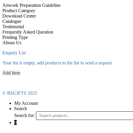
Artwork Preparation Guideline
Product Category
Download Center
Catalogue
Testimonial
Frequestly Asked Question
Printing Type
Abous Us
Enquiry List
Your list is empty, add products to the list to send a request
Add Item
© BSGIFTS 2025
My Account
Search
Search for:
0