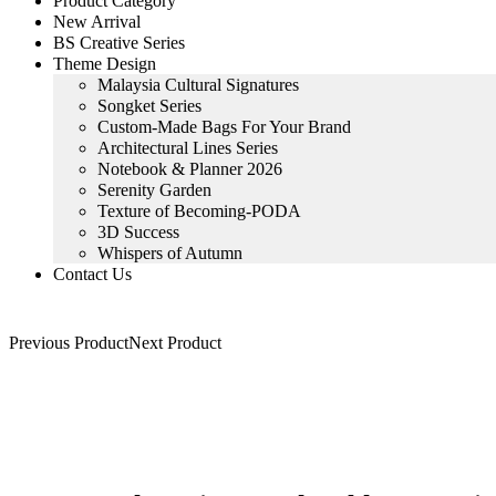
Product Category
New Arrival
BS Creative Series
Theme Design
Malaysia Cultural Signatures
Songket Series
Custom-Made Bags For Your Brand
Architectural Lines Series
Notebook & Planner 2026
Serenity Garden
Texture of Becoming-PODA
3D Success
Whispers of Autumn
Contact Us
Previous Product
Next Product