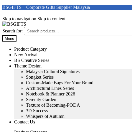
BSGIFTS – Corporate Gifts Supplier Malaysia
Skip to navigation
Skip to content
Search for:
Menu
Product Category
New Arrival
BS Creative Series
Theme Design
Malaysia Cultural Signatures
Songket Series
Custom-Made Bags For Your Brand
Architectural Lines Series
Notebook & Planner 2026
Serenity Garden
Texture of Becoming-PODA
3D Success
Whispers of Autumn
Contact Us