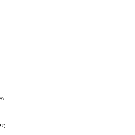
)
5)
37)