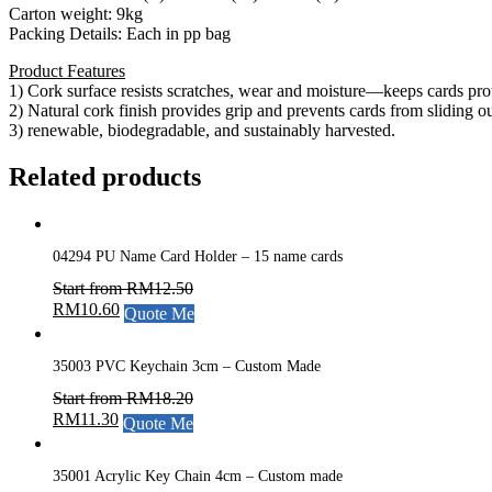
Carton weight: 9kg
Packing Details: Each in pp bag
Product Features
1) Cork surface resists scratches, wear and moisture—keeps cards pro
2) Natural cork finish provides grip and prevents cards from sliding ou
3) renewable, biodegradable, and sustainably harvested.
Related products
04294 PU Name Card Holder – 15 name cards
Start from
RM
12.50
RM
10.60
Quote Me
35003 PVC Keychain 3cm – Custom Made
Start from
RM
18.20
RM
11.30
Quote Me
35001 Acrylic Key Chain 4cm – Custom made