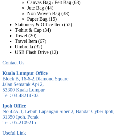
Canvas Bag / Felt Bag
(68)
Jute Bag
(44)
Non Woven Bag
(38)
Paper Bag
(15)
Stationery & Office Item
(52)
T-shirt & Cap
(34)
Towel
(20)
Travel Item
(67)
Umbrella
(32)
USB Flash Drive
(12)
Contact Us
Kuala Lumpur Office
Block B, 16-6-2,Diamond Square
Jalan Semarak Api 2,
53300 Kuala Lumpur
Tel : 03-48214703
Ipoh Office
No 42A-1, Lebuh Lapangan Siber 2, Bandar Cyber Ipoh,
31350 Ipoh, Perak
Tel : 05-2109215
Useful Link