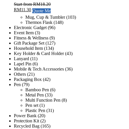
Start from
RM
18.20
RM
11.30
Quote Me
Mug, Cup & Tumbler
(103)
Thermos Flask
(148)
Electronic Gadget
(96)
Event Item
(3)
Fitness & Wellness
(9)
Gift Package Set
(127)
Household Item
(134)
Key Holder & Card Holder
(43)
Lanyard
(11)
Lapel Pin
(6)
Mobile & Tech Accessories
(36)
Others
(21)
Packaging Box
(42)
Pen
(79)
Bamboo Pen
(6)
Metal Pen
(33)
Multi Function Pen
(8)
Pen set
(1)
Plastic Pen
(31)
Power Bank
(20)
Protection Kit
(2)
Recycled Bag
(165)