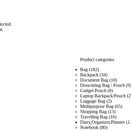
tected.
t.
Product categories
Bag
(182)
Backpack
(34)
Document Bag
(10)
Drawstring Bag / Pouch
(9
Gadget Pouch
(8)
Laptop Backpack/Pouch
(2
Luggage Bag
(2)
Multipurpose Bag
(65)
Shopping Bag
(13)
Travelling Bag
(16)
Diary,Organizer,Planner
(1
Notebook
(80)