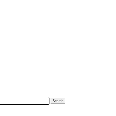
Search