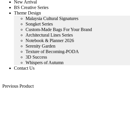
New Arrival
BS Creative Series
Theme Design
Malaysia Cultural Signatures
Songket Series
Custom-Made Bags For Your Brand
Architectural Lines Series
Notebook & Planner 2026
Serenity Garden
Texture of Becoming-PODA
3D Success
Whispers of Autumn
Contact Us
Previous Product