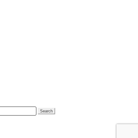
Search