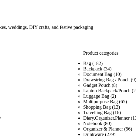
kes, weddings, DIY crafts, and festive packaging
Product categories
Bag
(182)
Backpack
(34)
Document Bag
(10)
Drawstring Bag / Pouch
(9
Gadget Pouch
(8)
Laptop Backpack/Pouch
(2
Luggage Bag
(2)
Multipurpose Bag
(65)
Shopping Bag
(13)
Travelling Bag
(16)
e
Diary,Organizer,Planner
(1
Notebook
(80)
Organizer & Planner
(56)
Drinkware
(279)