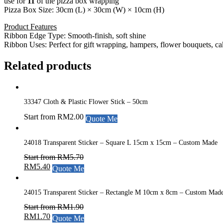
use for
11
of the pizza box wrapping
Pizza Box Size: 30cm (L) × 30cm (W) × 10cm (H)
Product Features
Ribbon Edge Type: Smooth-finish, soft shine
Ribbon Uses: Perfect for gift wrapping, hampers, flower bouquets, ca
Related products
33347 Cloth & Plastic Flower Stick – 50cm
Start from
RM
2.00
Quote Me
24018 Transparent Sticker – Square L 15cm x 15cm – Custom Made
Start from
RM
5.70
RM
5.40
Quote Me
24015 Transparent Sticker – Rectangle M 10cm x 8cm – Custom Mad
Start from
RM
1.90
RM
1.70
Quote Me