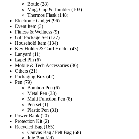
Bottle
(28)
Mug, Cup & Tumbler
(103)
Thermos Flask
(148)
Electronic Gadget
(96)
Event Item
(3)
Fitness & Wellness
(9)
Gift Package Set
(127)
Household Item
(134)
Key Holder & Card Holder
(43)
Lanyard
(11)
Lapel Pin
(6)
Mobile & Tech Accessories
(36)
Others
(21)
Packaging Box
(42)
Pen
(79)
Bamboo Pen
(6)
Metal Pen
(33)
Multi Function Pen
(8)
Pen set
(1)
Plastic Pen
(31)
Power Bank
(20)
Protection Kit
(2)
Recycled Bag
(165)
Canvas Bag / Felt Bag
(68)
Jute Bag
(44)