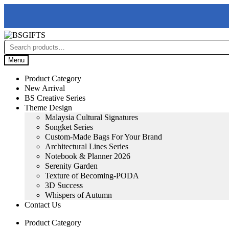
Skip
Skip
to
to
Search
navigation
content
for:
Menu
Product Category
New Arrival
BS Creative Series
Theme Design
Malaysia Cultural Signatures
Songket Series
Custom-Made Bags For Your Brand
Architectural Lines Series
Notebook & Planner 2026
Serenity Garden
Texture of Becoming-PODA
3D Success
Whispers of Autumn
Contact Us
Product Category