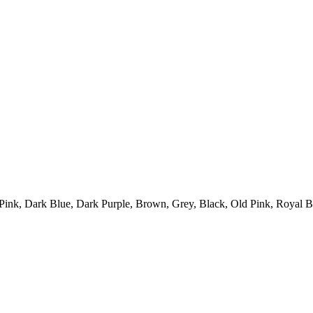
 Pink, Dark Blue, Dark Purple, Brown, Grey, Black, Old Pink, Royal 