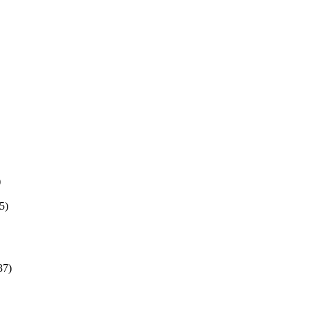
)
5)
37)