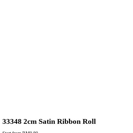
33348 2cm Satin Ribbon Roll