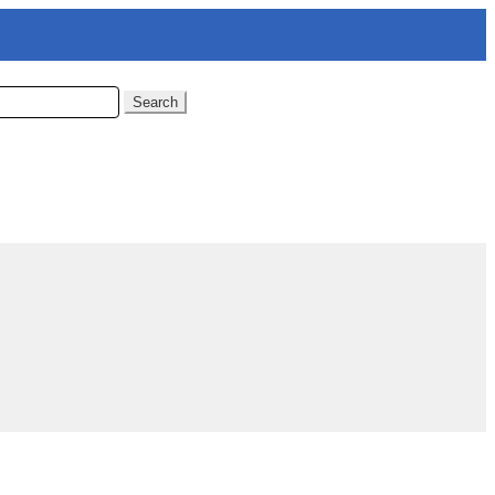
Search