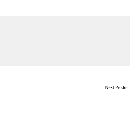
Next Product