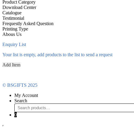
Product Category
Download Center
Catalogue
Testimonial
Frequestly Asked Question
Printing Type
Abous Us
Enquiry List
Your list is empty, add products to the list to send a request
Add Item
© BSGIFTS 2025
My Account
Search
Search
for:
0