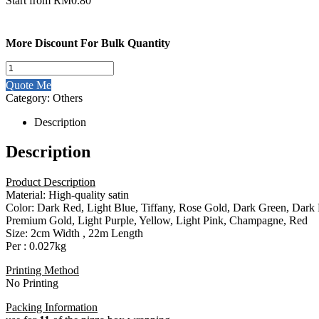
Start from
RM
0.80
More Discount For Bulk Quantity
33348
2cm
Quote Me
Satin
Category:
Others
Ribbon
Roll
Description
quantity
Description
Product Description
Material: High-quality satin
Color: Dark Red, Light Blue, Tiffany, Rose Gold, Dark Green, Dark
Premium Gold, Light Purple, Yellow, Light Pink, Champagne, Red
Size: 2cm Width , 22m Length
Per : 0.027kg
Printing Method
No Printing
Packing Information