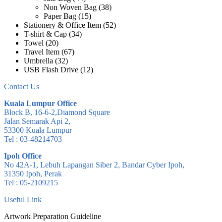
Non Woven Bag
(38)
Paper Bag
(15)
Stationery & Office Item
(52)
T-shirt & Cap
(34)
Towel
(20)
Travel Item
(67)
Umbrella
(32)
USB Flash Drive
(12)
Contact Us
Kuala Lumpur Office
Block B, 16-6-2,Diamond Square
Jalan Semarak Api 2,
53300 Kuala Lumpur
Tel : 03-48214703
Ipoh Office
No 42A-1, Lebuh Lapangan Siber 2, Bandar Cyber Ipoh,
31350 Ipoh, Perak
Tel : 05-2109215
Useful Link
Artwork Preparation Guideline