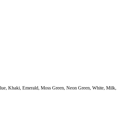
Blue, Khaki, Emerald, Moss Green, Neon Green, White, Milk,